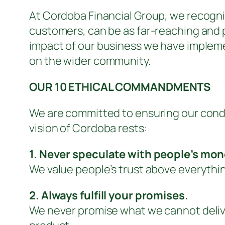
At Cordoba Financial Group, we recognis
customers, can be as far-reaching and p
impact of our business we have impleme
on the wider community.
OUR 10 ETHICAL COMMANDMENTS
We are committed to ensuring our conduc
vision of Cordoba rests:
1. Never speculate with people’s mon
We value people’s trust above everythin
2. Always fulfill your promises.
We never promise what we cannot deliver 