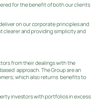
red for the benefit of both our clients
deliver on our corporate principles and
t clearer and providing simplicity and
tors from their dealings with the
t based approach. The Group are an
tomers; which also returns benefits to
erty investors with portfolios in excess