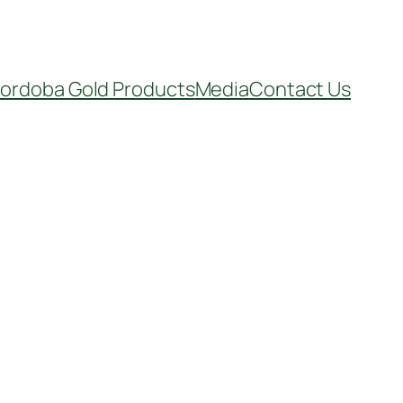
ordoba Gold Products
Media
Contact Us