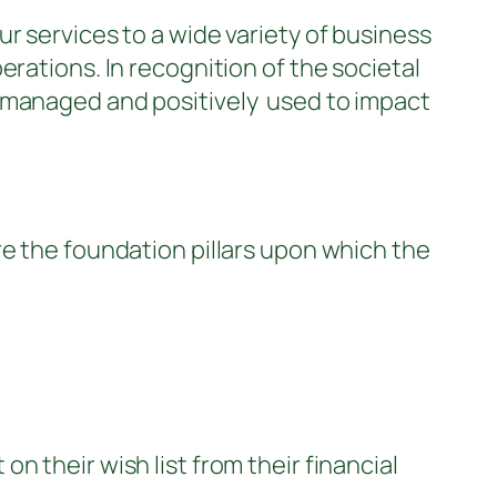
r services to a wide variety of business
rations. In recognition of the societal
s managed and positively used to impact
e the foundation pillars upon which the
 their wish list from their financial