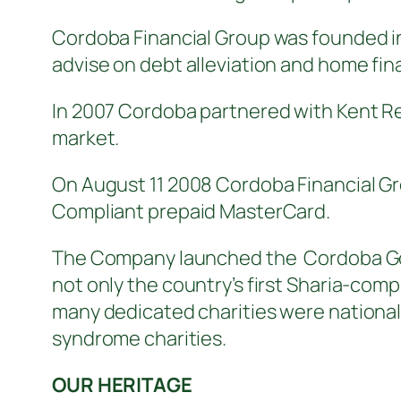
Cordoba Financial Group was founded in 
advise on debt alleviation and home fi
In 2007 Cordoba partnered with Kent Rel
market.
On August 11 2008 Cordoba Financial Gr
Compliant prepaid MasterCard.
The Company launched the Cordoba Gol
not only the country’s first Sharia-com
many dedicated charities were national
syndrome charities.
OUR HERITAGE