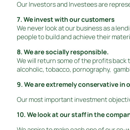
Our Investors and Investees are represen
7. We invest with our customers
We never look at our business as a lend
people to build and achieve their materi
8. We are socially responsible.
We will return some of the profits back
alcoholic, tobacco, pornography, gambli
9. We are extremely conservative in o
Our most important investment objective
10. We look at our staff in the compa
We aspire to make each one of our co-wo