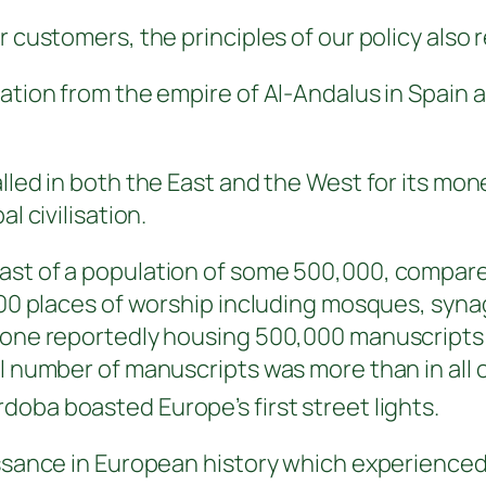
r customers, the principles of our policy also 
ration from the empire of
Al-Andalus in Spain
a
alled in both the East and the West for its mo
l civilisation.
ast of a population of some 500,000, compared
d 700 places of worship including mosques, s
– one reportedly housing 500,000 manuscripts 
al number of manuscripts was more than in all 
oba boasted Europe’s first street lights.
aissance in European history which experience