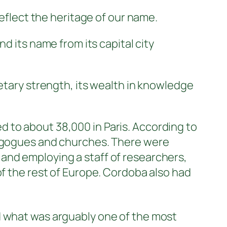
reflect the heritage of our name.
nd its name from its capital city
netary strength, its wealth in knowledge
 to about 38,000 in Paris. According to
ynagogues and churches. There were
and employing a staff of researchers,
of the rest of Europe. Cordoba also had
d what was arguably one of the most