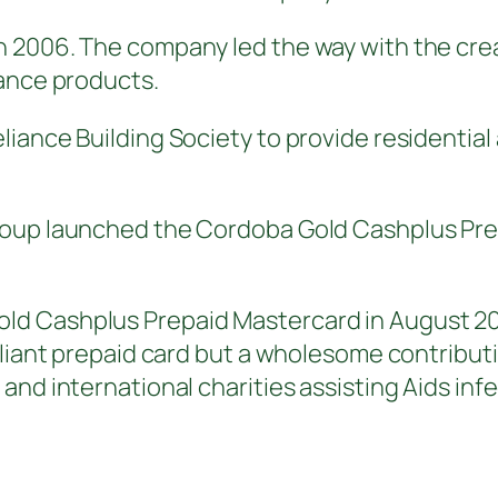
2006. The company led the way with the creati
nance products.
iance Building Society to provide residential 
oup launched the Cordoba Gold Cashplus Prepa
d Cashplus Prepaid Mastercard in August 200
pliant prepaid card but a wholesome contributi
 and international charities assisting Aids i