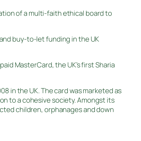
on of a multi-faith ethical board to
and buy-to-let funding in the UK
id MasterCard, the UK’s first Sharia
8 in the UK. The card was marketed as
on to a cohesive society. Amongst its
nfected children, orphanages and down