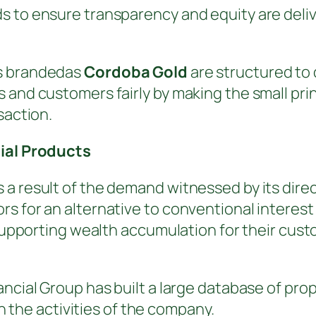
 to ensure transparency and equity are delive
ts brandedas
Cordoba Gold
are structured to 
 and customers fairly by making the small prin
saction.
cial Products
a result of the demand witnessed by its direc
rs for an alternative to conventional interes
n supporting wealth accumulation for their cus
ncial Group has built a large database of prop
in the activities of the company.