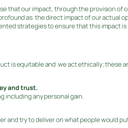
e that our impact, through the provision of ou
rofound as the direct impact of our actual ope
nted strategies to ensure that this impact i
t is equitable and we act ethically; these ar
ey and trust.
g including any personal gain.
and try to deliver on what people would put on