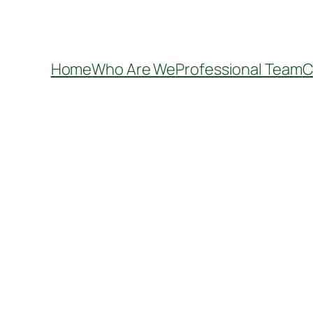
Home
Who Are We
Professional Team
C