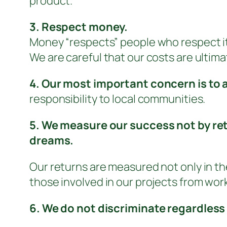
product.
3. Respect money.
Money “respects” people who respect it
We are careful that our costs are ultim
4. Our most important concern is to 
responsibility to local communities.
5. We measure our success not by ret
dreams.
Our returns are measured not only in the
those involved in our projects from work
6. We do not discriminate regardless 