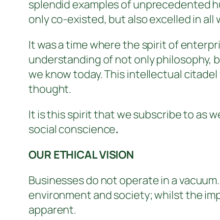
splendid examples of unprecedented hu
only co-existed, but also excelled in all 
It was a time where the spirit of enter
understanding of not only philosophy, b
we know today. This intellectual citade
thought.
It is this spirit that we subscribe to a
social conscience
.
OUR ETHICAL VISION
Businesses do not operate in a vacuum.
environment and society; whilst the impa
apparent.