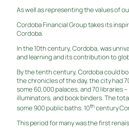
As well as representing the values of ou
Cordoba Financial Group takes its inspi
Cordoba.
In the 10th century, Cordoba, was unriv
and learning and its contribution to globa
By the tenth century, Cordoba could bo
the chronicles of the day, the city ha
some 60,000 palaces, and 70 libraries 
illuminators, and book binders. The tot
th
some 900 public baths. 10
century Cord
This period for many was the first ren