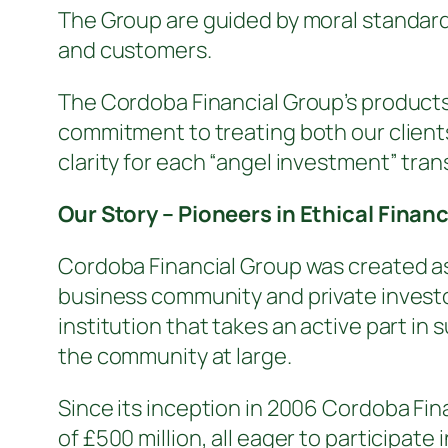
The Group are guided by moral standards
and customers.
The Cordoba Financial Group’s produc
commitment to treating both our clients
clarity for each “angel investment” tran
Our Story – Pioneers in Ethical Finan
Cordoba Financial Group was created as 
business community and private investo
institution that takes an active part i
the community at large.
Since its inception in 2006 Cordoba Fina
of £500 million, all eager to participate 