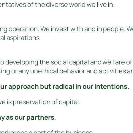
tatives of the diverse world we live in.
ing operation. We invest with and in people. 
al aspirations
 to developing the social capital and welfare 
ng or any unethical behavior and activities a
ur approach but radical in our intentions.
 is preservation of capital.
ny as our partners.
rkers as a part of the business.