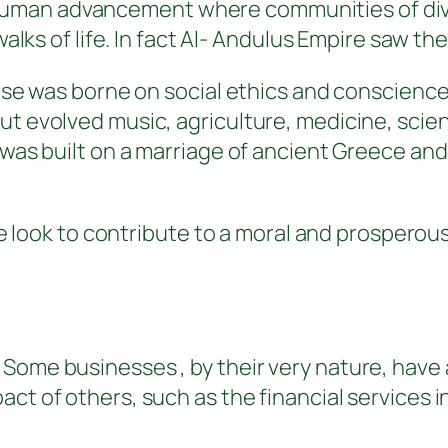
man advancement where communities of diver
walks of life. In fact Al- Andulus Empire saw th
prise was borne on social ethics and conscien
ut evolved music, agriculture, medicine, scie
l was built on a marriage of ancient Greece a
s we look to contribute to a moral and prosper
 Some businesses , by their very nature, have
ct of others, such as the financial services i