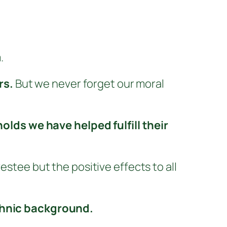
.
rs.
But we never forget our moral
lds we have helped fulfill their
estee but the positive effects to all
ethnic background.