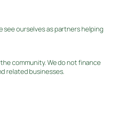
We see ourselves as partners helping
of the community. We do not finance
nd related businesses.