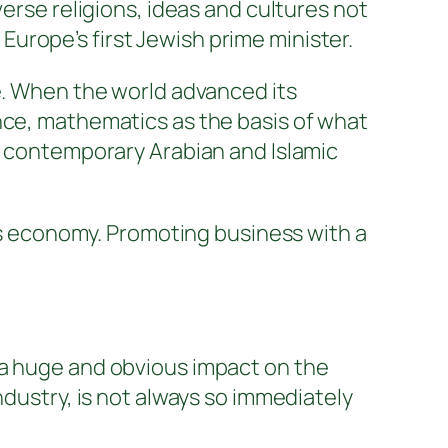
se religions, ideas and cultures not
e Europe’s first Jewish prime minister.
ce. When the world advanced its
nce, mathematics as the basis of what
nd contemporary Arabian and Islamic
ous economy. Promoting business with a
 a huge and obvious impact on the
ndustry, is not always so immediately