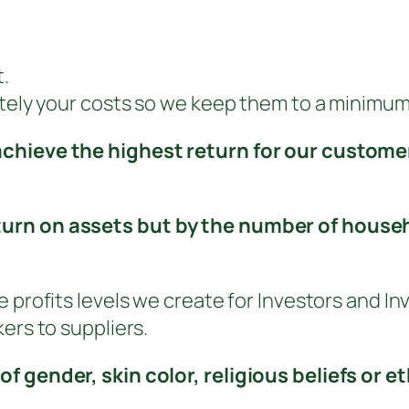
.
ately your costs so we keep them to a minimum
achieve the highest return for our custome
urn on assets but by the number of househo
 profits levels we create for Investors and Inv
ers to suppliers.
of gender, skin color, religious beliefs or 