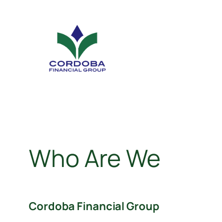
Who Are We
Cordoba Financial Group